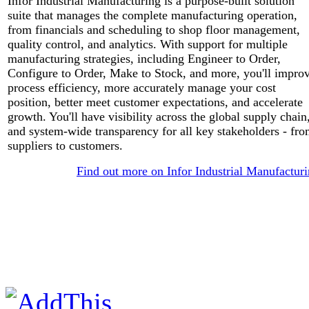
Infor Industrial Manufacturing is a purpose-built solution
suite that manages the complete manufacturing operation,
from financials and scheduling to shop floor management,
quality control, and analytics. With support for multiple
manufacturing strategies, including Engineer to Order,
Configure to Order, Make to Stock, and more, you'll impro
process efficiency, more accurately manage your cost
position, better meet customer expectations, and accelerate
growth. You'll have visibility across the global supply chain
and system-wide transparency for all key stakeholders - fr
suppliers to customers.
Find out more on Infor Industrial Manufactur