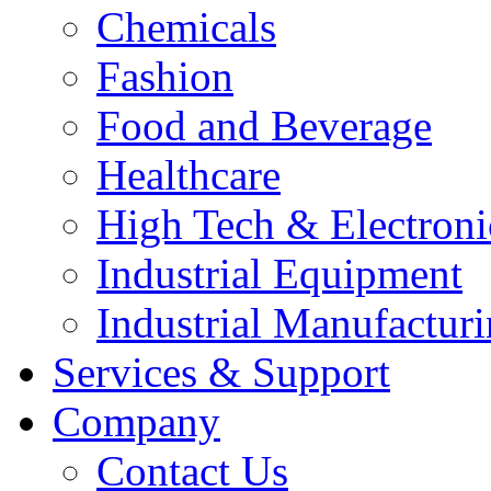
Chemicals
Fashion
Food and Beverage
Healthcare
High Tech & Electroni
Industrial Equipment
Industrial Manufactur
Services & Support
Company
Contact Us