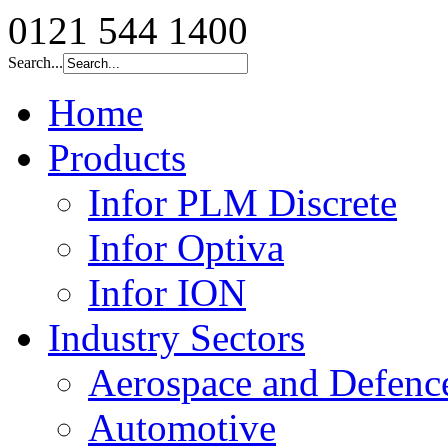
0121 544 1400
Search...
Home
Products
Infor PLM Discrete
Infor Optiva
Infor ION
Industry Sectors
Aerospace and Defenc
Automotive