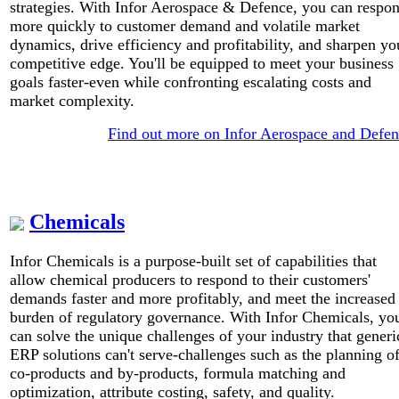
strategies. With Infor Aerospace & Defence, you can respo
more quickly to customer demand and volatile market
dynamics, drive efficiency and profitability, and sharpen yo
competitive edge. You'll be equipped to meet your business
goals faster-even while confronting escalating costs and
market complexity.
Find out more on Infor Aerospace and Defe
Chemicals
Infor Chemicals is a purpose-built set of capabilities that
allow chemical producers to respond to their customers'
demands faster and more profitably, and meet the increased
burden of regulatory governance. With Infor Chemicals, yo
can solve the unique challenges of your industry that generi
ERP solutions can't serve-challenges such as the planning o
co-products and by-products, formula matching and
optimization, attribute costing, safety, and quality.