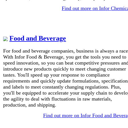
Find out more on Infor Chemic
Food and Beverage
For food and beverage companies, business is always a race
With Infor Food & Beverage, you get the tools you need to
speed innovation, so you can beat competitive pressures an
introduce new products quickly to meet changing customer
tastes. You'll speed up your response to compliance
requirements and quickly update formulations, specification
and labels to meet constantly changing regulations. Plus,
you'll be equipped to accelerate your supply chain to devel
the agility to deal with fluctuations in raw materials,
production, and shipping.
Find out more on Infor Food and Bever