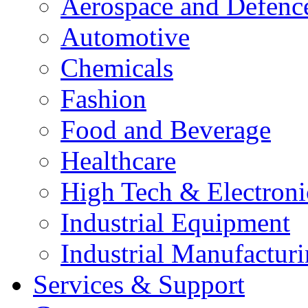
Aerospace and Defenc
Automotive
Chemicals
Fashion
Food and Beverage
Healthcare
High Tech & Electroni
Industrial Equipment
Industrial Manufactur
Services & Support