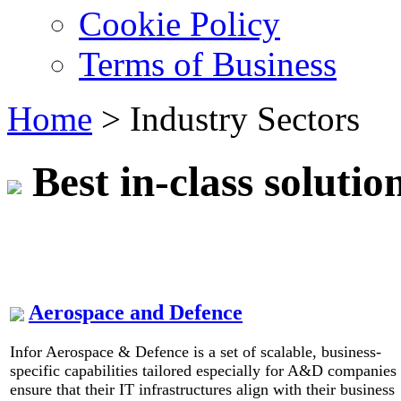
Cookie Policy
Terms of Business
Home
>
Industry Sectors
Best in-class solutio
Aerospace and Defence
Infor Aerospace & Defence is a set of scalable, business-
specific capabilities tailored especially for A&D companies 
ensure that their IT infrastructures align with their business