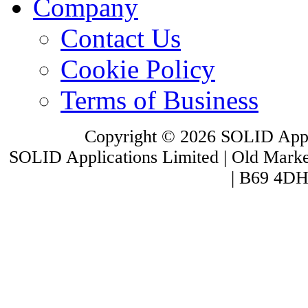
Company
Contact Us
Cookie Policy
Terms of Business
Copyright © 2026 SOLID Appli
SOLID Applications Limited | Old Market
| B69 4DH