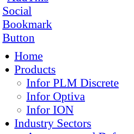
Home
Products
Infor PLM Discrete
Infor Optiva
Infor ION
Industry Sectors