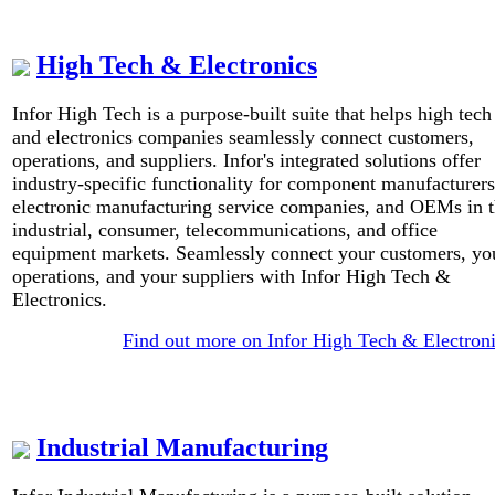
High Tech & Electronics
Infor High Tech is a purpose-built suite that helps high tech
and electronics companies seamlessly connect customers,
operations, and suppliers. Infor's integrated solutions offer
industry-specific functionality for component manufacturers
electronic manufacturing service companies, and OEMs in 
industrial, consumer, telecommunications, and office
equipment markets. Seamlessly connect your customers, yo
operations, and your suppliers with Infor High Tech &
Electronics.
Find out more on Infor High Tech & Electron
Industrial Manufacturing