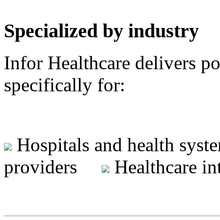
Specialized by industry
Infor Healthcare delivers p
specifically for:
Hospitals and health sy
providers
Healthcare i