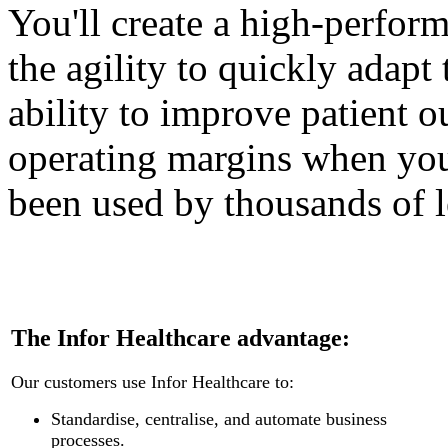
You'll create a high-perfor
the agility to quickly adapt
ability to improve patient 
operating margins when you
been used by thousands of l
The Infor Healthcare advantage:
Our customers use Infor Healthcare to:
Standardise, centralise, and automate business
processes.