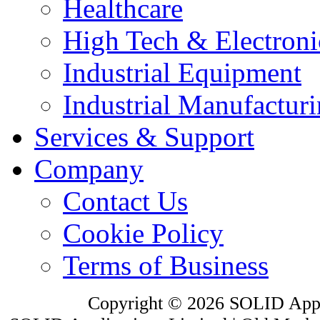
Healthcare
High Tech & Electroni
Industrial Equipment
Industrial Manufactur
Services & Support
Company
Contact Us
Cookie Policy
Terms of Business
Copyright © 2026 SOLID Appli