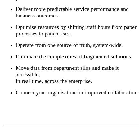
Deliver more predictable service performance and
business outcomes.
Optimise resources by shifting staff hours from paper
processes to patient care.
Operate from one source of truth, system-wide.
Eliminate the complexities of fragmented solutions.
Move data from department silos and make it
accessible,
in real time, across the enterprise.
Connect your organisation for improved collaboration.