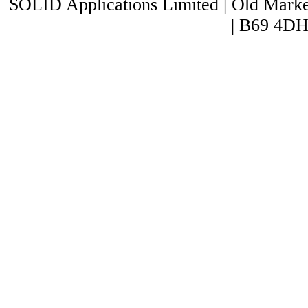
SOLID Applications Limited | Old Market
| B69 4DH