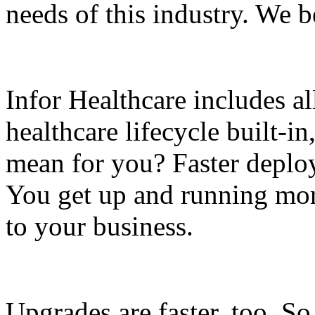
needs of this industry. We be
Infor Healthcare includes al
healthcare lifecycle built-i
mean for you? Faster deplo
You get up and running mor
to your business.
Upgrades are faster, too. S