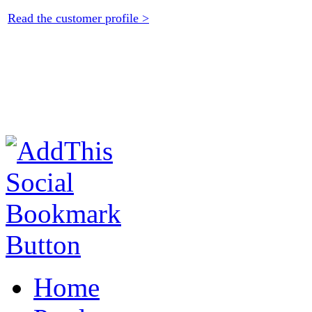
Read the customer profile >
Home