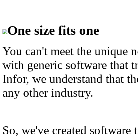
One size fits one
You can't meet the unique n
with generic software that tr
Infor, we understand that the
any other industry.
So, we've created software th