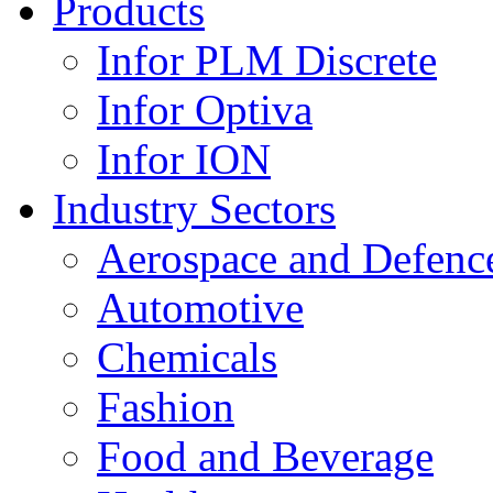
Products
Infor PLM Discrete
Infor Optiva
Infor ION
Industry Sectors
Aerospace and Defenc
Automotive
Chemicals
Fashion
Food and Beverage