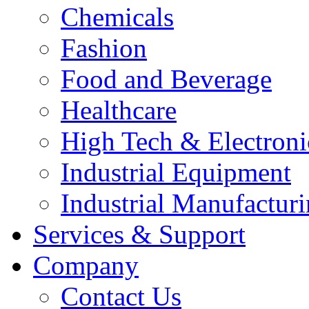
Chemicals
Fashion
Food and Beverage
Healthcare
High Tech & Electroni
Industrial Equipment
Industrial Manufactur
Services & Support
Company
Contact Us