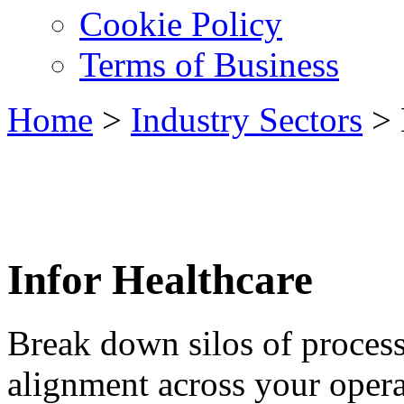
Cookie Policy
Terms of Business
Home
>
Industry Sectors
>
Infor Healthcare
Break down silos of proces
alignment across your opera