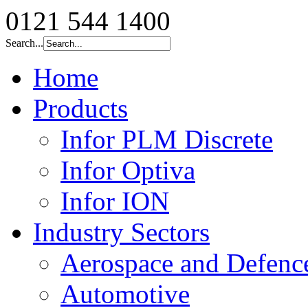
0121 544 1400
Search...
Home
Products
Infor PLM Discrete
Infor Optiva
Infor ION
Industry Sectors
Aerospace and Defenc
Automotive