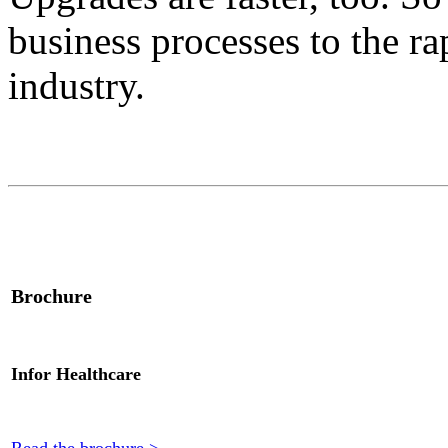
business processes to the ra
industry.
Brochure
Infor Healthcare