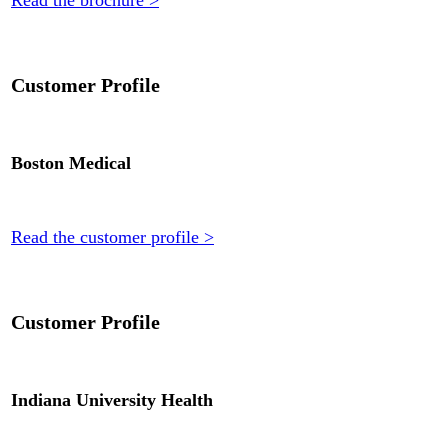
Read the brochure >
Customer Profile
Boston Medical
Read the customer profile >
Customer Profile
Indiana University Health